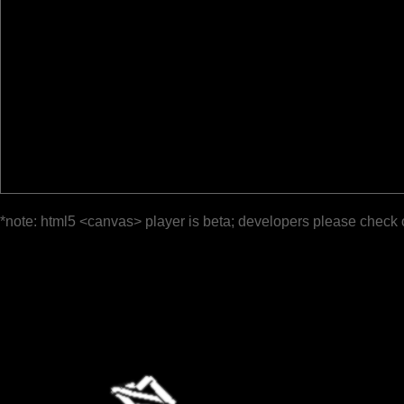
*note: html5 <canvas> player is beta; developers please check 