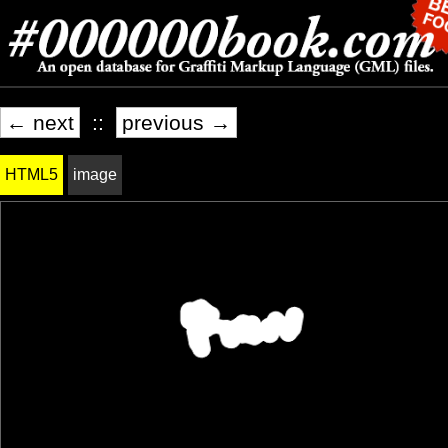
← next
::
previous →
HTML5
image