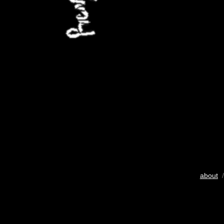
about