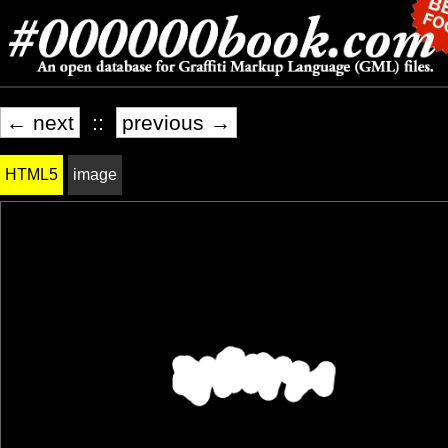
← next
::
previous →
HTML5
image