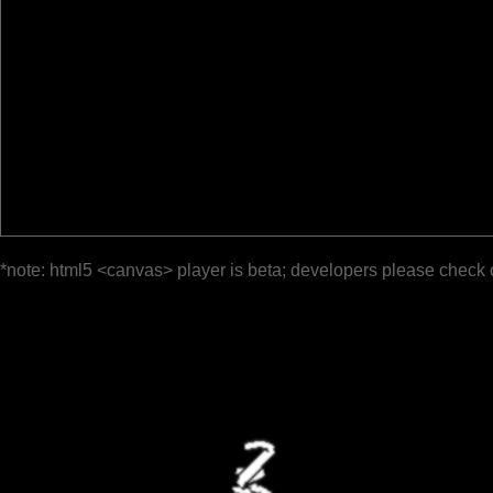
*note: html5 <canvas> player is beta; developers please check 