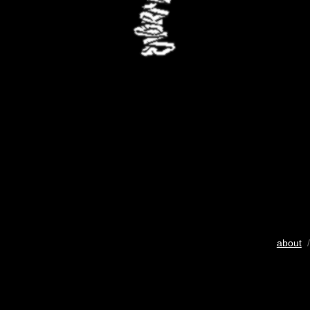
about