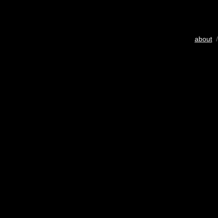
about