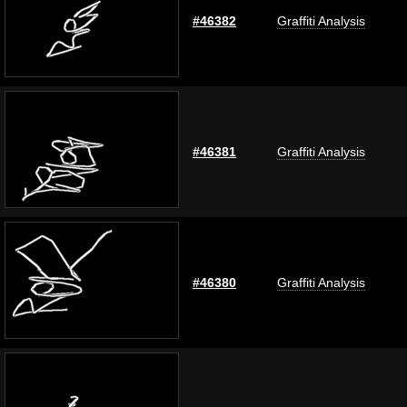
#46382
Graffiti Analysis
#46381
Graffiti Analysis
#46380
Graffiti Analysis