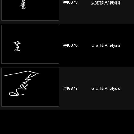
#46379
Graffiti Analysis
#46378
Graffiti Analysis
#46377
Graffiti Analysis