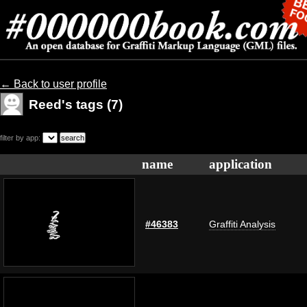
← Back to user profile
Reed's tags (7)
filter by app:
name
application
#46383
Graffiti Analysis