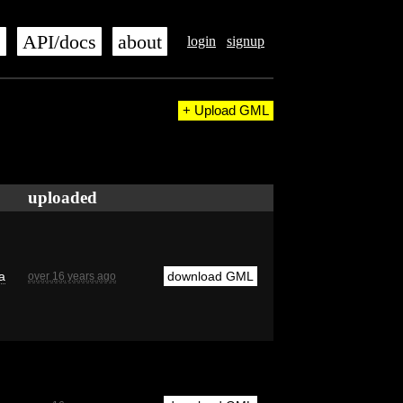
s
API/docs
about
login
signup
+ Upload GML
uploaded
a
download GML
over 16 years ago