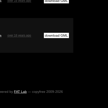
a
download GML
over 16 years ago
a
download GML
over 16 years ago
wered by
FAT Lab
— copyfree 2009-2026