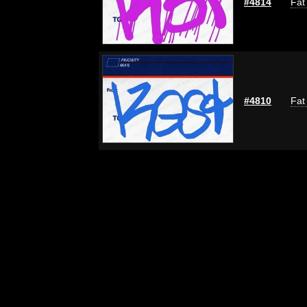
#4814
Fat
#4810
Fat