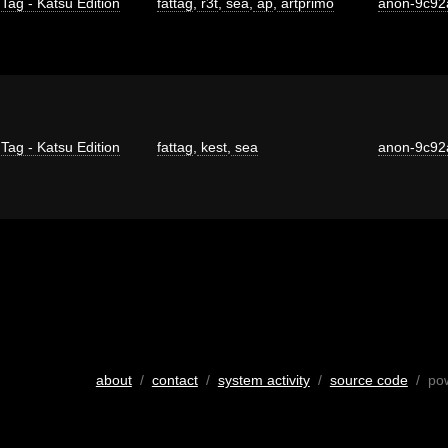
 Tag - Katsu Edition
fattag
,
r3t
,
sea
,
ap
,
artprimo
anon-9c92
 Tag - Katsu Edition
fattag
,
kest
,
sea
anon-9c92
about
/
contact
/
system activity
/
source code
/ po