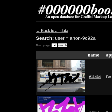
← Back to all data
Search:
user = anon-9c92a
filter by app:
name
ap
#11434
Fat