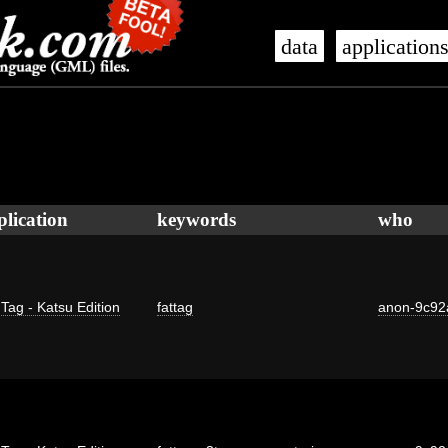
data
application
plication
keywords
who
 Tag - Katsu Edition
fattag
anon-9c92