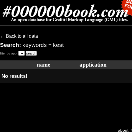
← Back to all data
Search:
keywords = kest
filter by app:
name
application
No results!
about