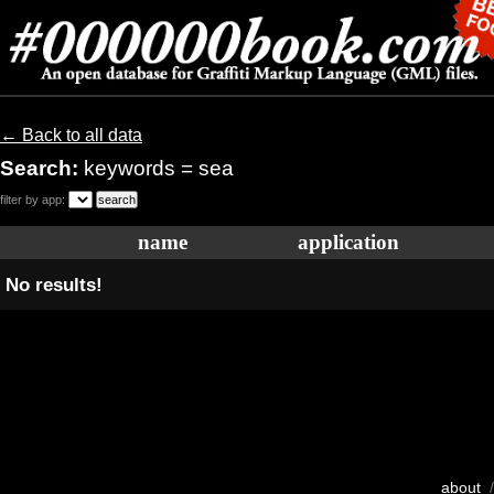
← Back to all data
Search:
keywords = sea
filter by app:
name
application
No results!
about