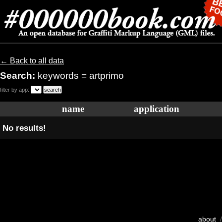
← Back to all data
Search:
keywords = artprimo
filter by app:
name
application
No results!
about