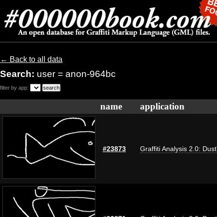
← Back to all data
Search:
user = anon-964bc
filter by app:
name
application
#23873
Graffiti Analysis 2.0: Dus