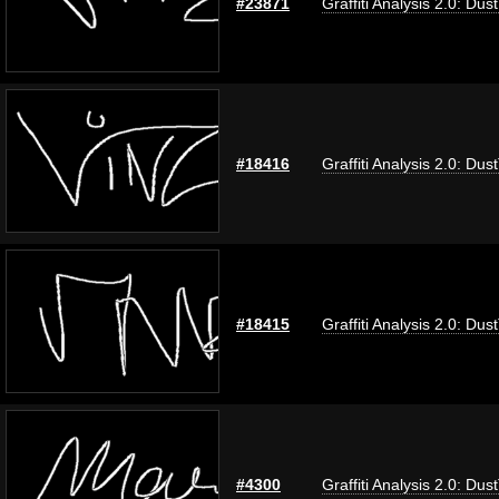
#23871
Graffiti Analysis 2.0: Dus
#18416
Graffiti Analysis 2.0: Dus
#18415
Graffiti Analysis 2.0: Dus
#4300
Graffiti Analysis 2.0: Dus