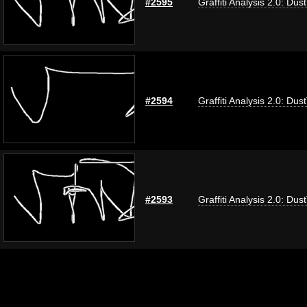
#2595
Graffiti Analysis 2.0: Dus
#2594
Graffiti Analysis 2.0: Dus
#2593
Graffiti Analysis 2.0: Dus