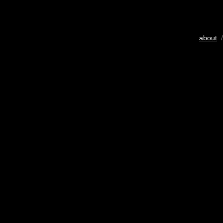
about