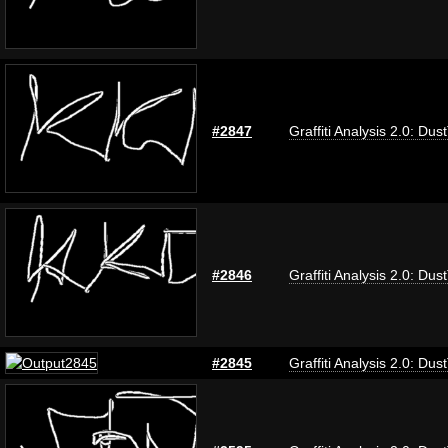
#2847
Graffiti Analysis 2.0: Dus
#2846
Graffiti Analysis 2.0: Dus
#2845
Graffiti Analysis 2.0: Dus