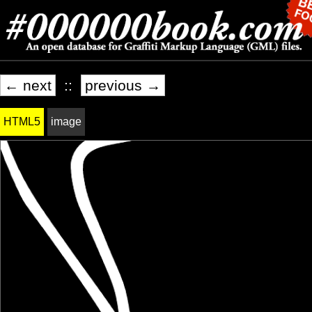
← next
::
previous →
HTML5
image