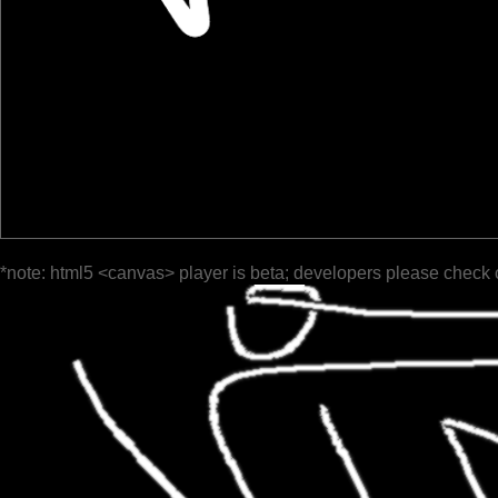
*note: html5 <canvas> player is beta; developers please check 