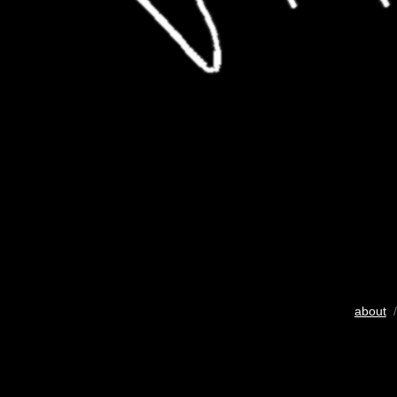
about