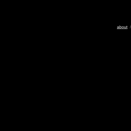
about