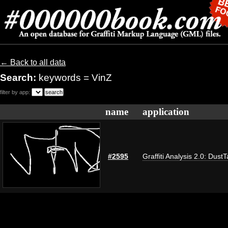
← Back to all data
Search:
keywords = VinZ
filter by app:
name
application
#2595
Graffiti Analysis 2.0: Dust