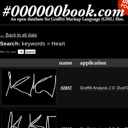
← Back to all data
Search:
keywords = Heart
filter by app:
name
application
#2847
Graffiti Analysis 2.0: Dust