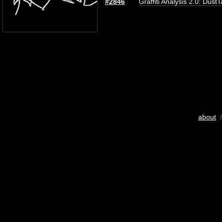
#2846
Graffiti Analysis 2.0: Dust
about