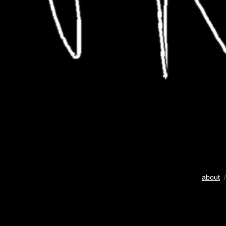
about