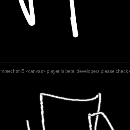
*note: html5 <canvas> player is beta; developers please check 