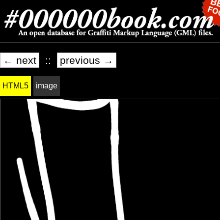
← next
::
previous →
HTML5
image