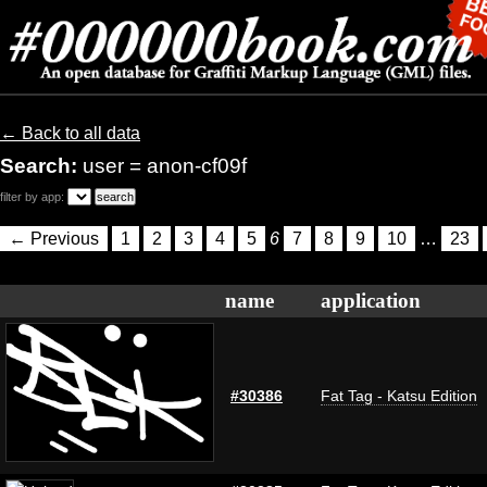
← Back to all data
Search:
user = anon-cf09f
filter by app:
← Previous
1
2
3
4
5
6
7
8
9
10
…
23
name
application
#30386
Fat Tag - Katsu Edition