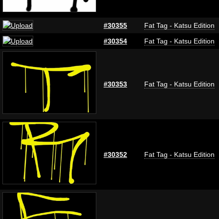
#30355
Fat Tag - Katsu Edition
#30354
Fat Tag - Katsu Edition
#30353
Fat Tag - Katsu Edition
#30352
Fat Tag - Katsu Edition