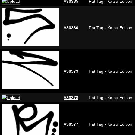
#30385
Fat Tag - Katsu Edition
#30380
Fat Tag - Katsu Edition
#30379
Fat Tag - Katsu Edition
#30378
Fat Tag - Katsu Edition
#30377
Fat Tag - Katsu Edition