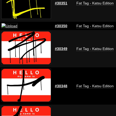
#30351
Fat Tag - Katsu Edition
#30350
Fat Tag - Katsu Edition
#30349
Fat Tag - Katsu Edition
#30348
Fat Tag - Katsu Edition