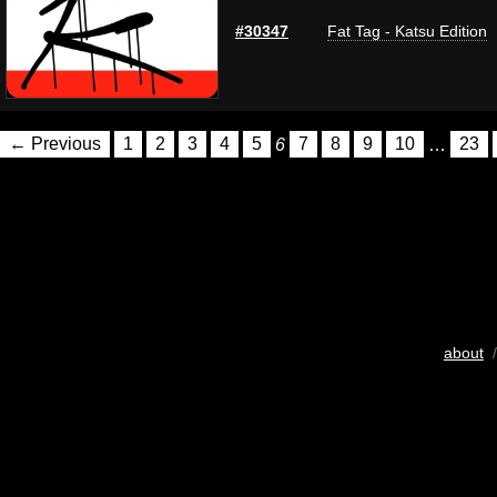
#30347
Fat Tag - Katsu Edition
← Previous
1
2
3
4
5
6
7
8
9
10
…
23
about