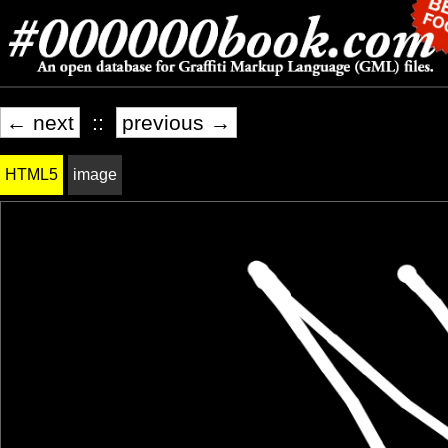
← next
::
previous →
HTML5
image