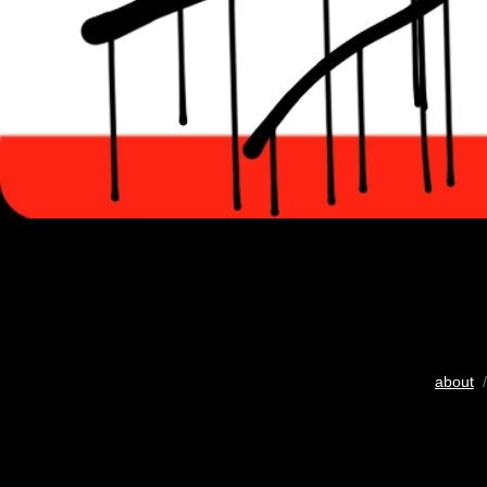
about