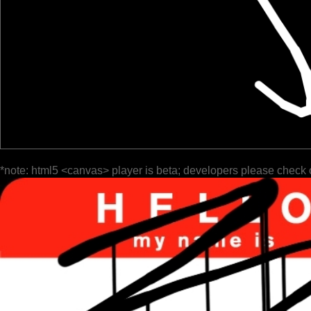
*note: html5 <canvas> player is beta; developers please check 