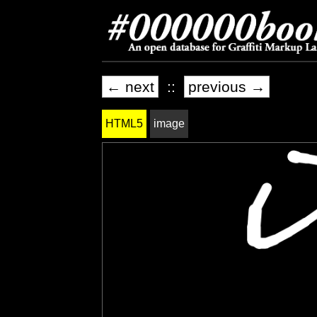
← next
::
previous →
HTML5
image