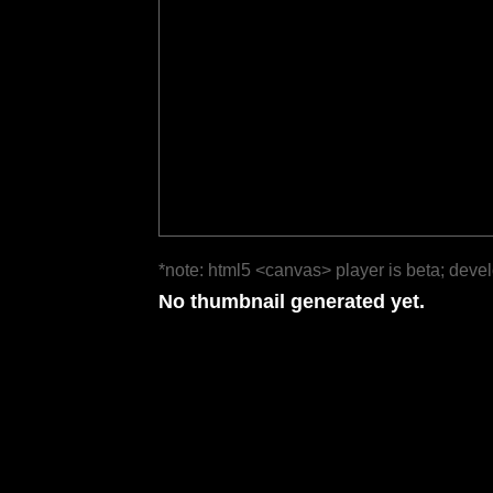
*note: html5 <canvas> player is beta; deve
No thumbnail generated yet.