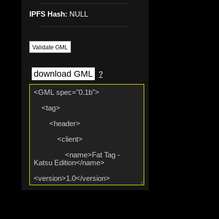
IPFS Hash:
NULL
Validate GML
download GML
?