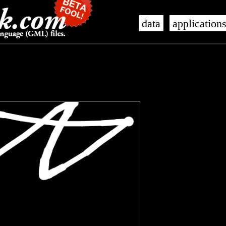
data
application