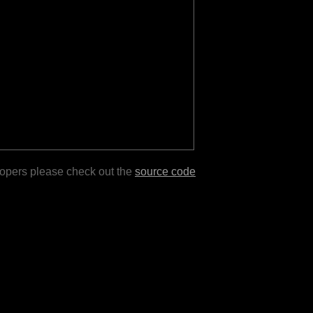
lopers please check out the
source code