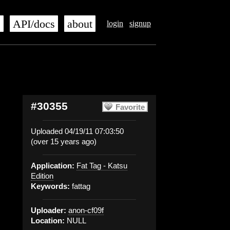
s
API/docs
about
login
signup
#30355
Favorite
Uploaded 04/19/11 07:03:50
(over 15 years ago)
Application:
Fat Tag - Katsu
Edition
Keywords:
fattag
Uploader:
anon-cf09f
Location:
NULL