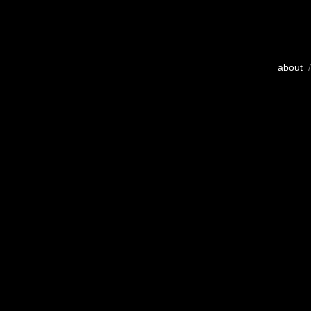
about