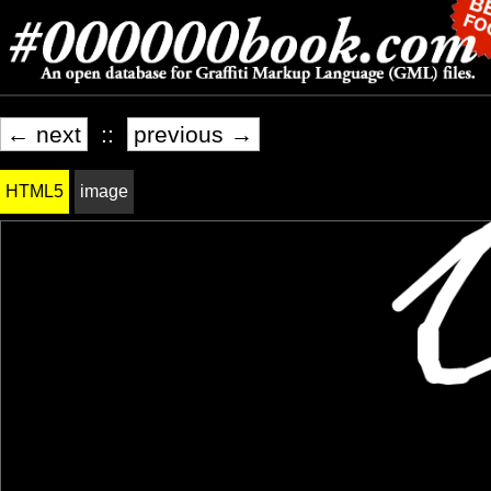
← next
::
previous →
HTML5
image