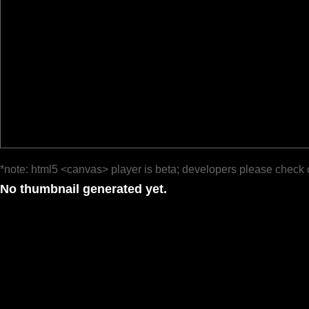
*note: html5 <canvas> player is beta; developers please check 
No thumbnail generated yet.