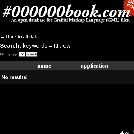
← Back to all data
Search:
keywords = tttkrew
filter by app:
name
application
No results!
about