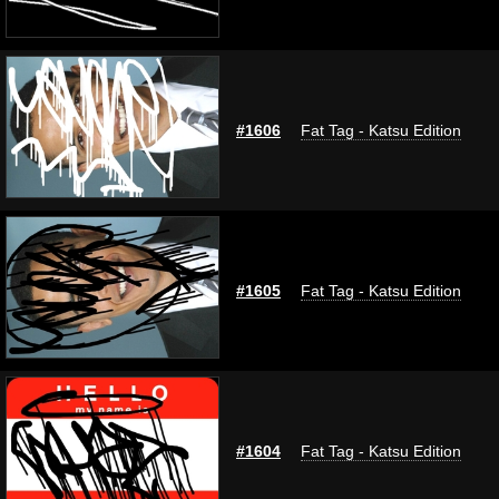
#1606
Fat Tag - Katsu Edition
#1605
Fat Tag - Katsu Edition
#1604
Fat Tag - Katsu Edition