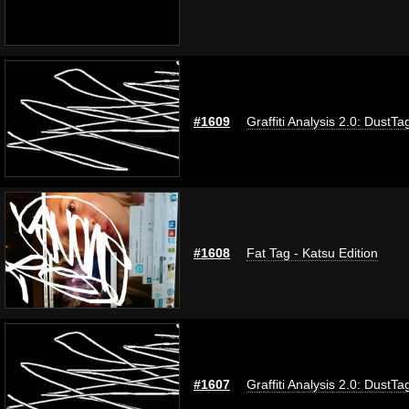
#1609
Graffiti Analysis 2.0: DustTa
#1608
Fat Tag - Katsu Edition
#1607
Graffiti Analysis 2.0: DustTa