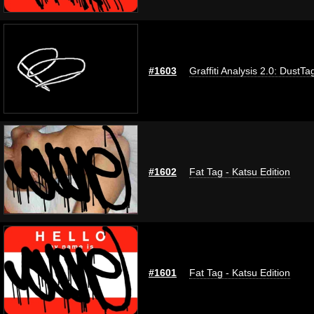
#1603
Graffiti Analysis 2.0: DustTa
#1602
Fat Tag - Katsu Edition
#1601
Fat Tag - Katsu Edition