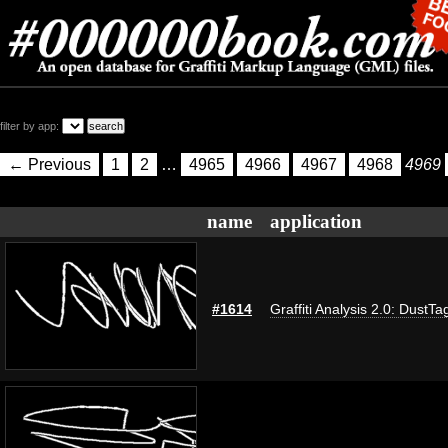
filter by app:
← Previous
1
2
…
4965
4966
4967
4968
4969
name
application
#1614
Graffiti Analysis 2.0: DustTa