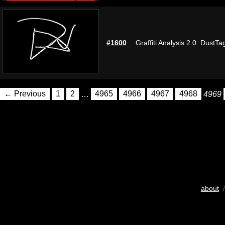
#1600
Graffiti Analysis 2.0: DustTa
← Previous
1
2
…
4965
4966
4967
4968
4969
about