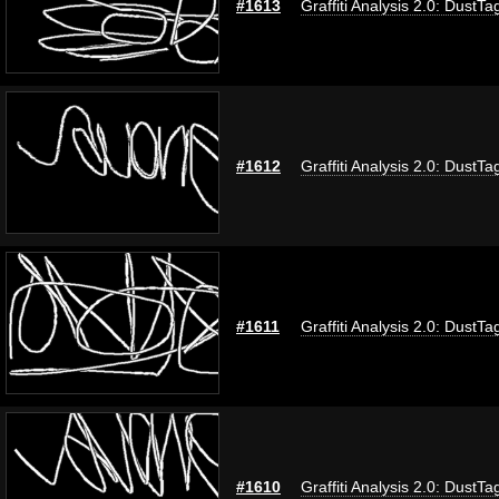
#1613
Graffiti Analysis 2.0: DustTa
#1612
Graffiti Analysis 2.0: DustTa
#1611
Graffiti Analysis 2.0: DustTa
#1610
Graffiti Analysis 2.0: DustTa