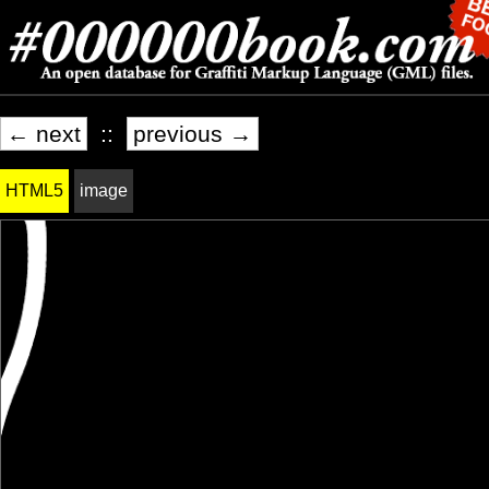
← next
::
previous →
HTML5
image