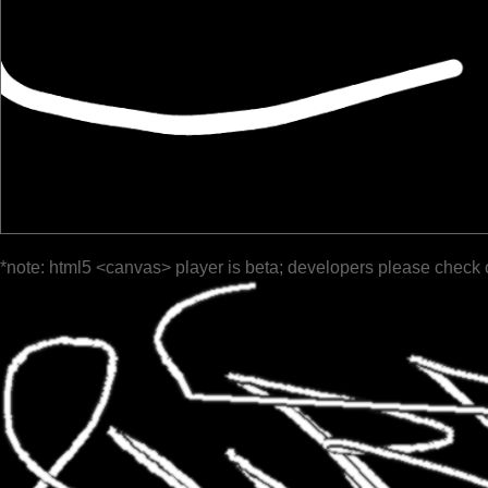
*note: html5 <canvas> player is beta; developers please check 