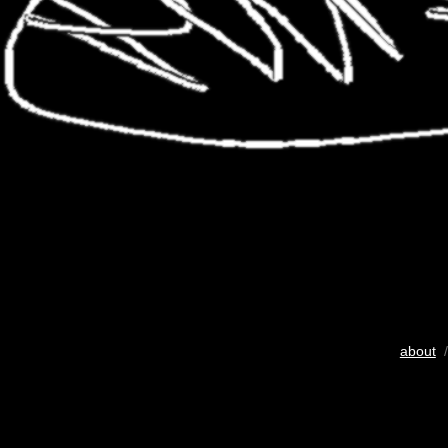
about