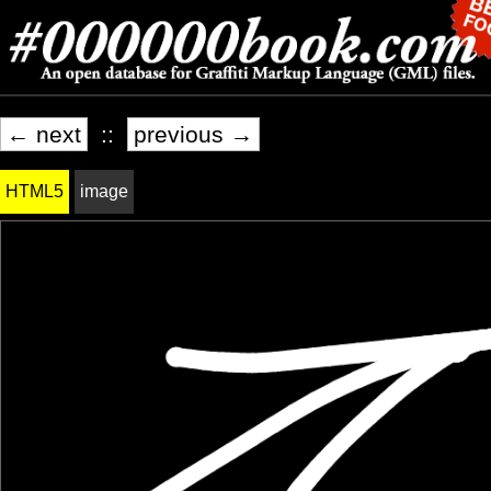
← next
::
previous →
HTML5
image