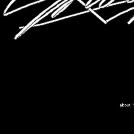
about