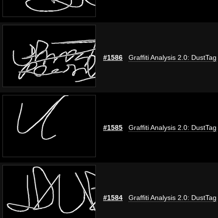
#1586
Graffiti Analysis 2.0: DustTag
#1585
Graffiti Analysis 2.0: DustTag
#1584
Graffiti Analysis 2.0: DustTag