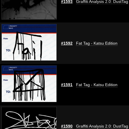
#1593
Graffiti Analysis 2.0: DustTag
#1592
Fat Tag - Katsu Edition
#1591
Fat Tag - Katsu Edition
#1590
Graffiti Analysis 2.0: DustTag