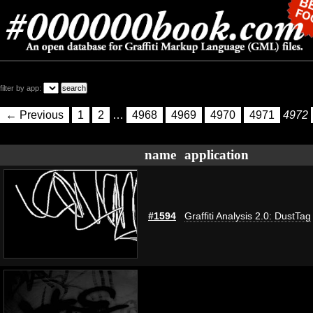
filter by app:
← Previous
1
2
…
4968
4969
4970
4971
4972
name
application
#1594
Graffiti Analysis 2.0: DustTag