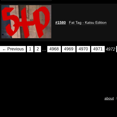
#1580
Fat Tag - Katsu Edition
← Previous
1
2
…
4968
4969
4970
4971
4972
about