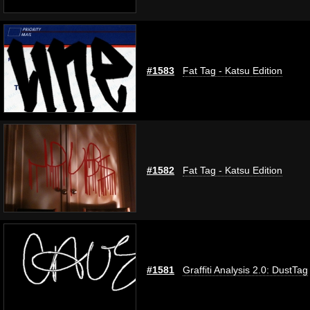
#1583
Fat Tag - Katsu Edition
#1582
Fat Tag - Katsu Edition
#1581
Graffiti Analysis 2.0: DustTag