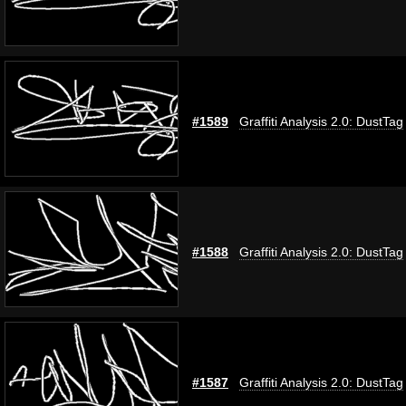
#1589
Graffiti Analysis 2.0: DustTag
#1588
Graffiti Analysis 2.0: DustTag
#1587
Graffiti Analysis 2.0: DustTag