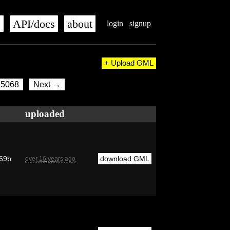
s
API/docs
about
login
signup
+ Upload GML
5068
Next →
uploaded
69b
download GML
over 16 years ago