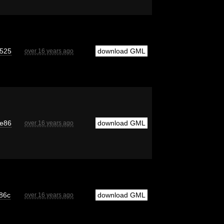
525
download GML
over 16 years ago
e86
download GML
over 16 years ago
86c
download GML
over 16 years ago