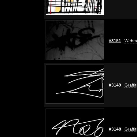
#3151
Webm
#3149
Graffi
#3148
Graffi