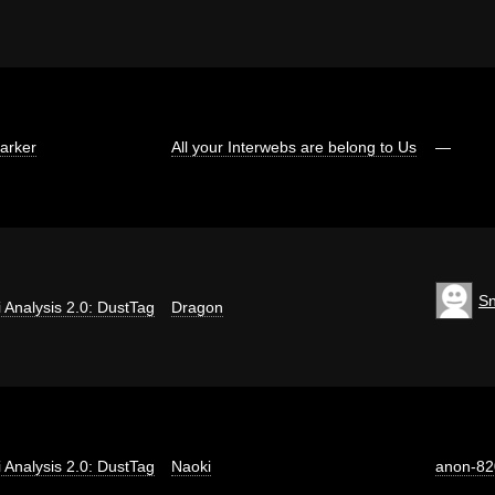
arker
All your Interwebs are belong to Us
—
S
ti Analysis 2.0: DustTag
Dragon
ti Analysis 2.0: DustTag
Naoki
anon-82