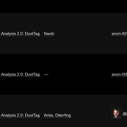
ti Analysis 2.0: DustTag
Naoki
anon-82
ti Analysis 2.0: DustTag
—
anon-f2
dk
ti Analysis 2.0: DustTag
Anita
,
Otterfing