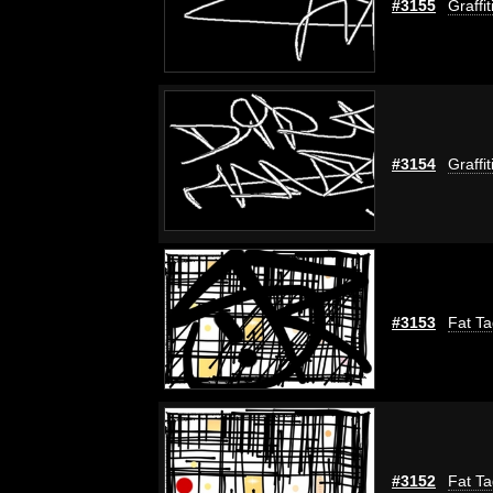
#3155
Graffi
#3154
Graffi
#3153
Fat Ta
#3152
Fat Ta