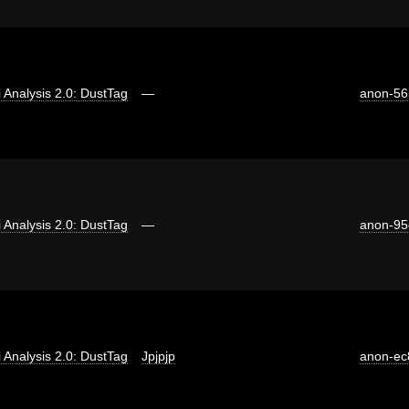
ti Analysis 2.0: DustTag
—
anon-56
ti Analysis 2.0: DustTag
—
anon-95
ti Analysis 2.0: DustTag
Jpjpjp
anon-ec