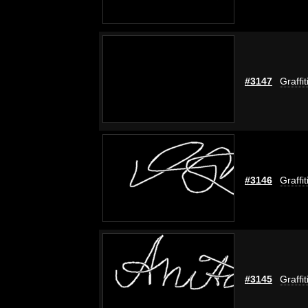
#3147
Graffi
#3146
Graffi
#3145
Graffi