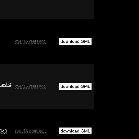
download GML
over 16 years ago
now00
download GML
over 16 years ago
0d0
download GML
over 16 years ago