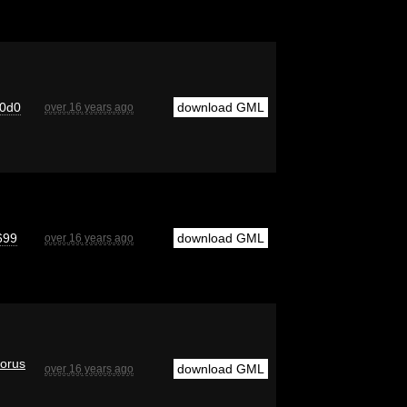
0d0
download GML
over 16 years ago
699
download GML
over 16 years ago
orus
download GML
over 16 years ago