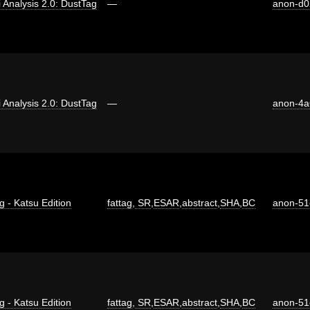
ti Analysis 2.0: DustTag
—
anon-d0
ti Analysis 2.0: DustTag
—
anon-4a
g - Katsu Edition
fattag
,
SR
,
ESAR
,
abstract
,
SHA
,
BC
anon-51
g - Katsu Edition
fattag
,
SR
,
ESAR
,
abstract
,
SHA
,
BC
anon-51