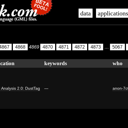
data
application
4867
4868
4869
4870
4871
4872
4873
…
5067
ication
keywords
who
ti Analysis 2.0: DustTag
—
anon-7c