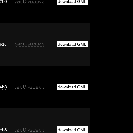
280
download GML
over 16 years ago
61c
download GML
over 16 years ago
eb8
download GML
over 16 years ago
eb8
download GML
over 16 years ago