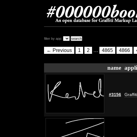
filter by app:
← Previous
1
2
…
4865
4866
name
appl
#3156
Graffi