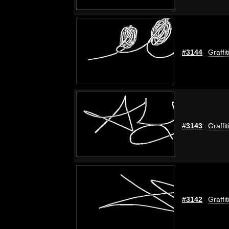
#3144
Graffi
#3143
Graffi
#3142
Graffi