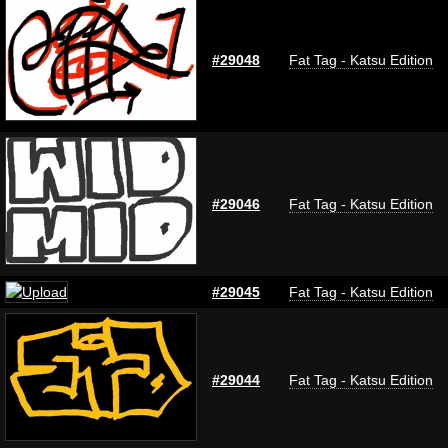
#29048
Fat Tag - Katsu Edition
#29046
Fat Tag - Katsu Edition
#29045
Fat Tag - Katsu Edition
#29044
Fat Tag - Katsu Edition