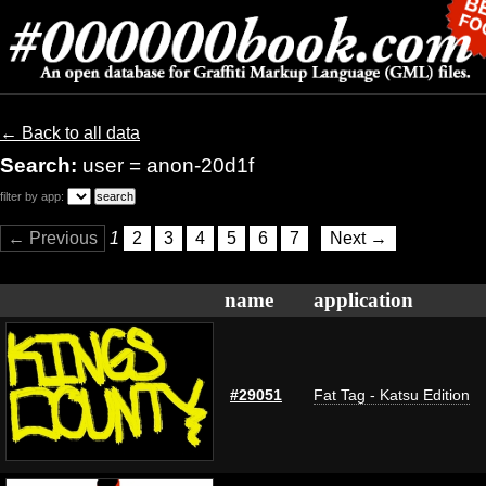
← Back to all data
Search:
user = anon-20d1f
filter by app:
← Previous
1
2
3
4
5
6
7
Next →
name
application
#29051
Fat Tag - Katsu Edition