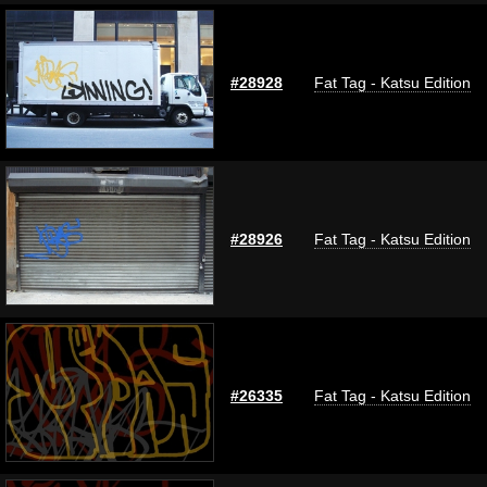
#28928
Fat Tag - Katsu Edition
#28926
Fat Tag - Katsu Edition
#26335
Fat Tag - Katsu Edition