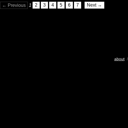
← Previous
1
2
3
4
5
6
7
Next →
about