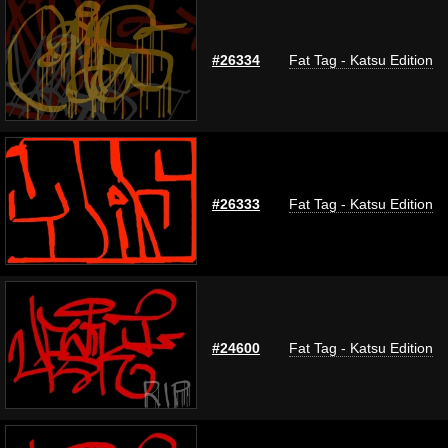
#26334
Fat Tag - Katsu Edition
#26333
Fat Tag - Katsu Edition
#24600
Fat Tag - Katsu Edition