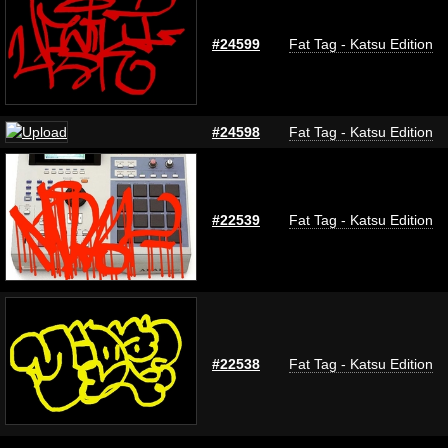
#24599
Fat Tag - Katsu Edition
#24598
Fat Tag - Katsu Edition
#22539
Fat Tag - Katsu Edition
#22538
Fat Tag - Katsu Edition