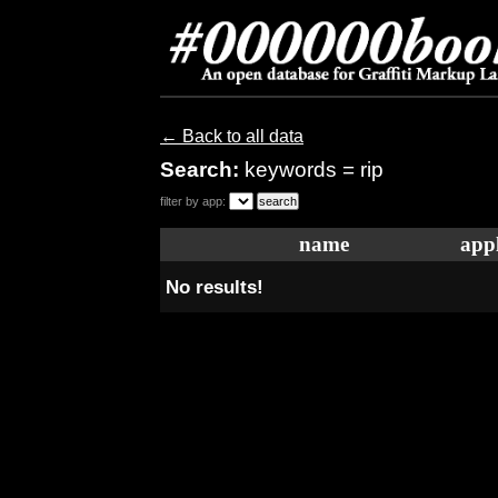
← Back to all data
Search:
keywords = rip
filter by app:
name
appl
No results!