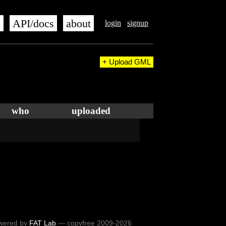
s
API/docs
about
login
signup
+ Upload GML
who
uploaded
wered by
FAT Lab
— copyfree 2009-2026