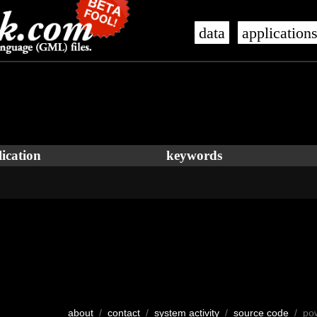
data
application
ication
keywords
about
/
contact
/
system activity
/
source code
/ po