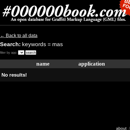
← Back to all data
Search:
keywords = mas
filter by app:
name
application
No results!
about