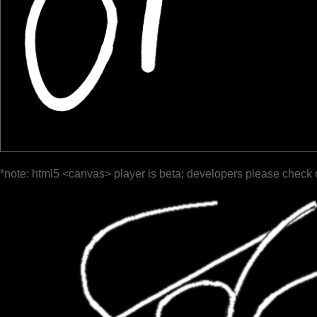
*note: html5 <canvas> player is beta; developers please check 