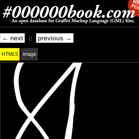
← next
::
previous →
HTML5
image