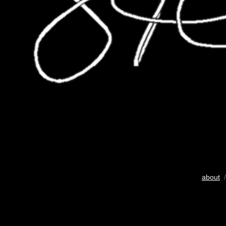
about