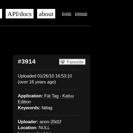
s
API/docs
about
login
signup
#3914
Favorite
Uploaded 01/26/10 16:53:10
(over 16 years ago)
Application:
Fat Tag - Katsu
Edition
Keywords:
fattag
Uploader:
anon-20d1f
Location:
NULL