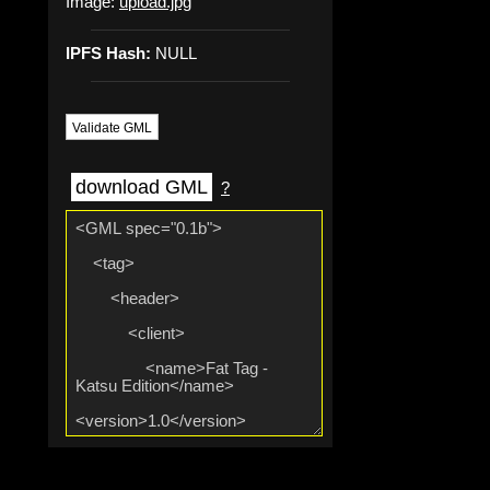
Image:
upload.jpg
IPFS Hash:
NULL
Validate GML
download GML
?