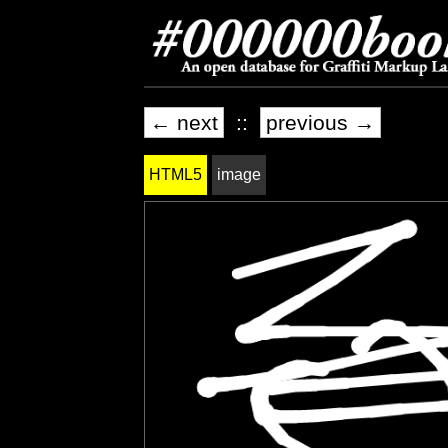
← next
::
previous →
HTML5
image