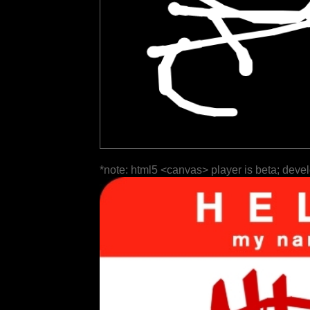
*note: html5 <canvas> player is beta; deve