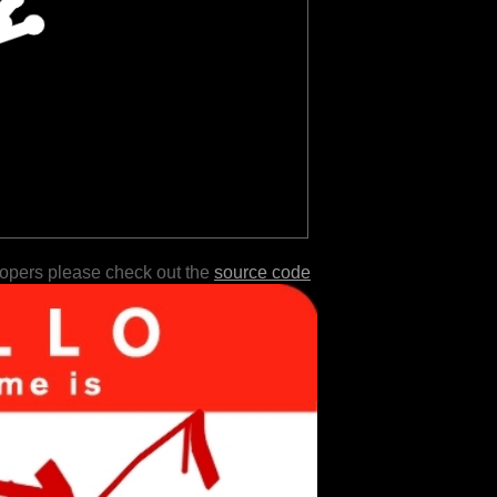
lopers please check out the
source code