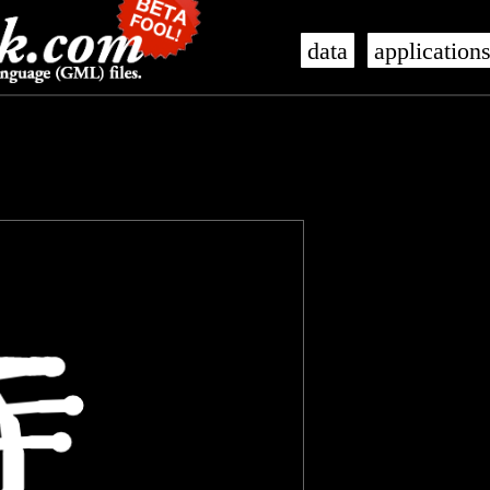
data
application