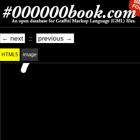
← next
::
previous →
HTML5
image