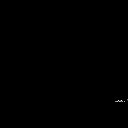
about