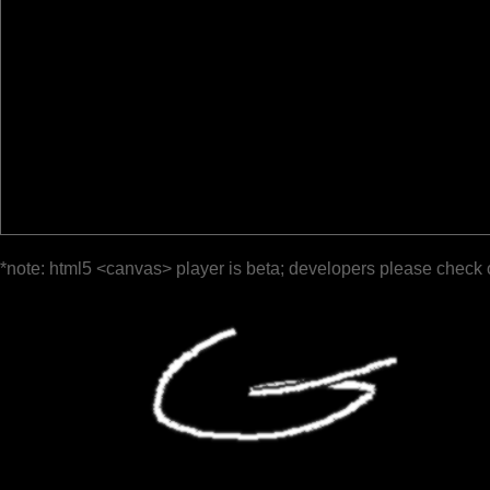
*note: html5 <canvas> player is beta; developers please check 