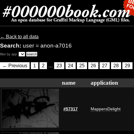
← Back to all data
Search:
user = anon-a7016
filter by app:
← Previous
1
2
…
23
24
25
26
27
28
29
name
application
#57317
MappersDelight