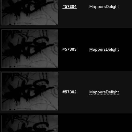
#57304
MappersDelight
#57303
MappersDelight
#57302
MappersDelight