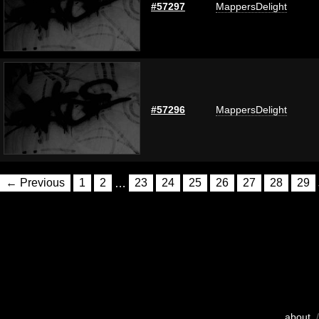
#57297
MappersDelight
#57296
MappersDelight
← Previous
1
2
…
23
24
25
26
27
28
29
about