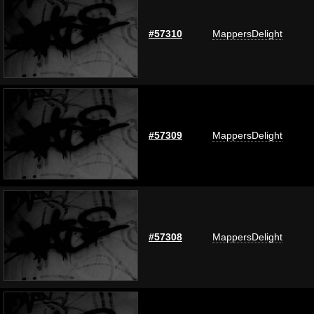
#57310
MappersDelight
#57309
MappersDelight
#57308
MappersDelight