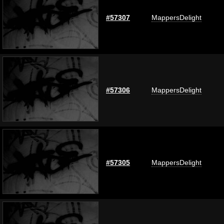
#57307
MappersDelight
#57306
MappersDelight
#57305
MappersDelight