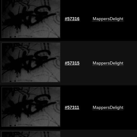
#57316
MappersDelight
#57315
MappersDelight
#57311
MappersDelight