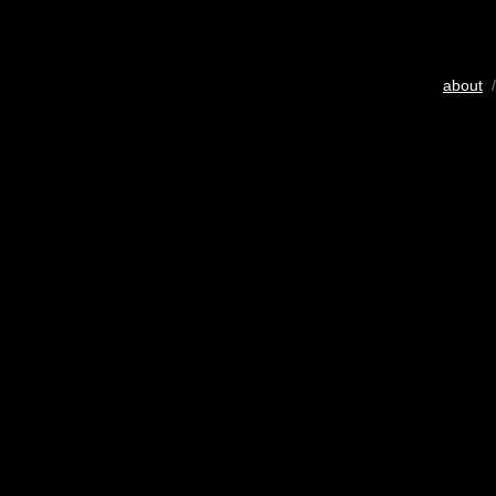
about