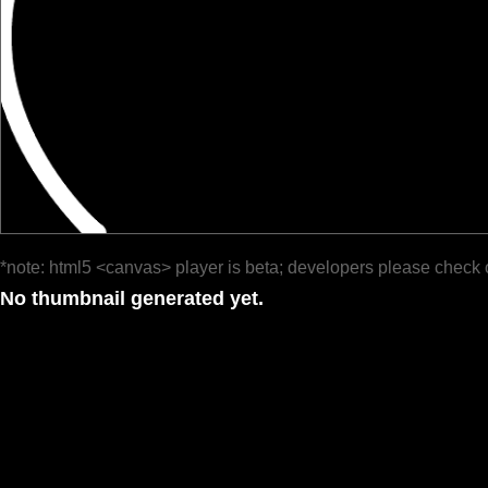
*note: html5 <canvas> player is beta; developers please check 
No thumbnail generated yet.