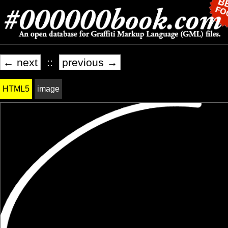
← next
::
previous →
HTML5
image