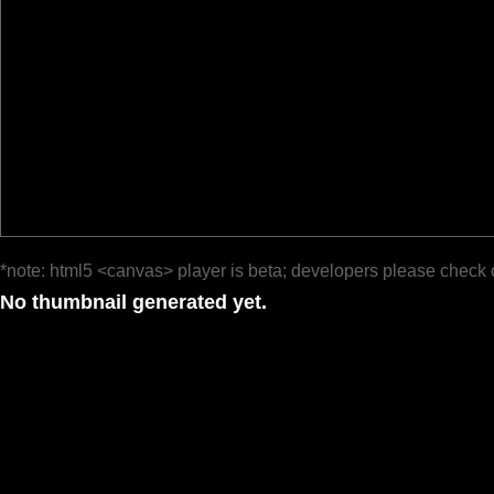
*note: html5 <canvas> player is beta; developers please check 
No thumbnail generated yet.