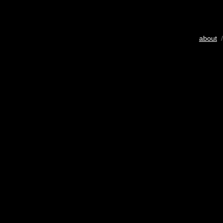
about