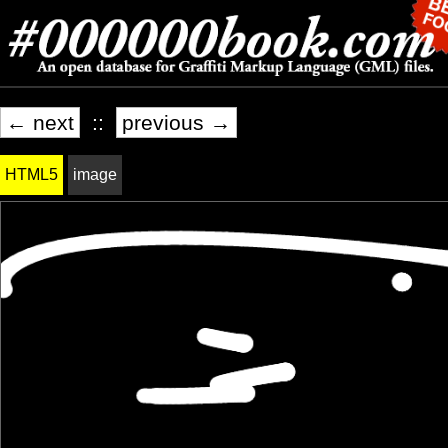
← next
::
previous →
HTML5
image