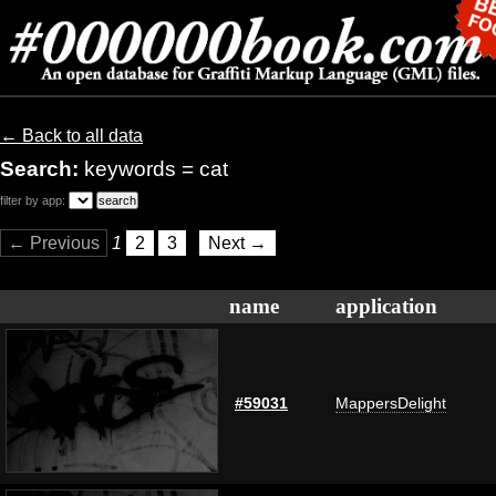
← Back to all data
Search:
keywords = cat
filter by app:
← Previous
1
2
3
Next →
name
application
#59031
MappersDelight