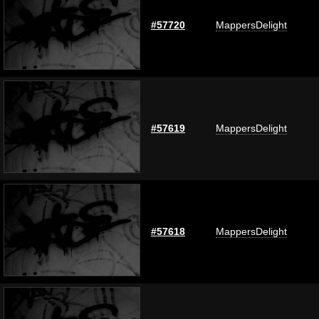
#57720
MappersDelight
#57619
MappersDelight
#57618
MappersDelight