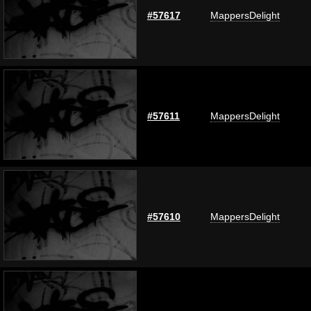
#57617
MappersDelight
#57611
MappersDelight
#57610
MappersDelight