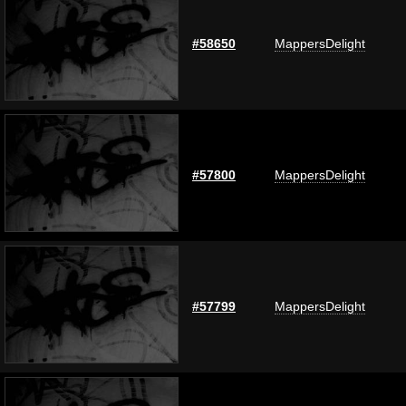
#58650
MappersDelight
#57800
MappersDelight
#57799
MappersDelight