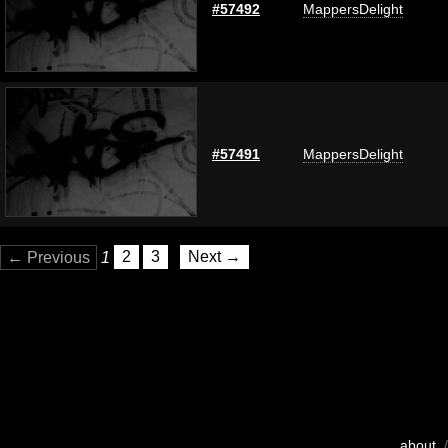
#57492
MappersDelight
#57491
MappersDelight
← Previous
1
2
3
Next →
about