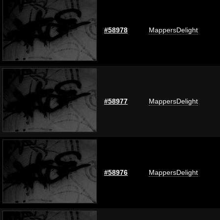
#58978
MappersDelight
#58977
MappersDelight
#58976
MappersDelight