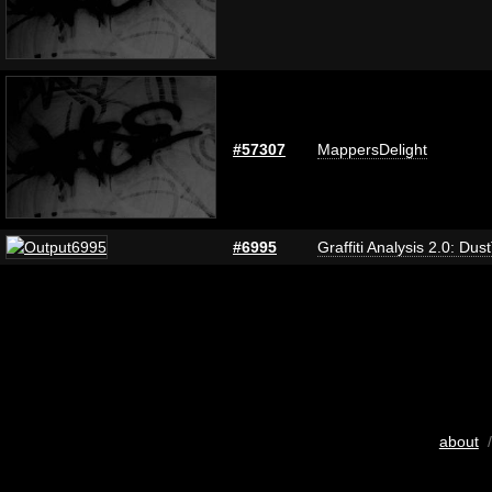
#57307
MappersDelight
#6995
Graffiti Analysis 2.0: Dus
about