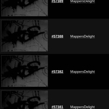
#57389
MappersDelight
#57388
MappersDelight
#57382
MappersDelight
#57381
MappersDelight