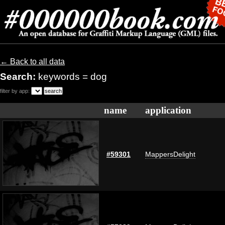
← Back to all data
Search:
keywords = dog
filter by app:
name
application
#59301
MappersDelight