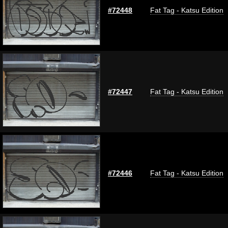
#72448
Fat Tag - Katsu Edition
#72447
Fat Tag - Katsu Edition
#72446
Fat Tag - Katsu Edition