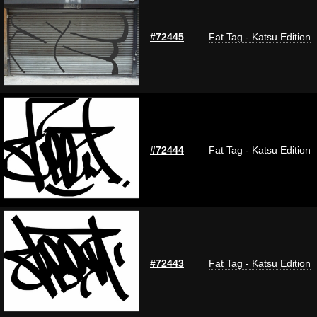
#72445
Fat Tag - Katsu Edition
#72444
Fat Tag - Katsu Edition
#72443
Fat Tag - Katsu Edition