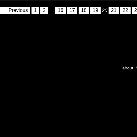
← Previous
1
2
…
16
17
18
19
20
21
22
2
about