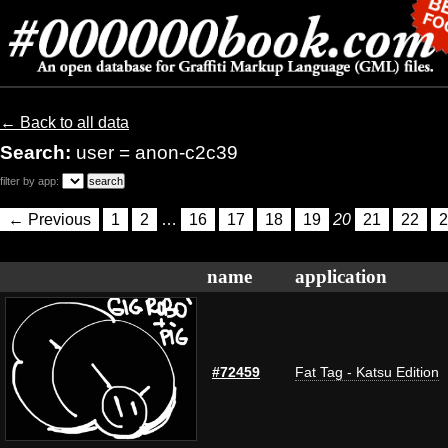
← Back to all data
Search:
user = anon-c2c39
filter by app:
← Previous
1
2
…
16
17
18
19
20
21
22
2
name
application
#72459
Fat Tag - Katsu Edition