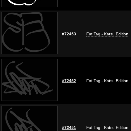
#72453
Fat Tag - Katsu Edition
#72452
Fat Tag - Katsu Edition
#72451
Fat Tag - Katsu Edition