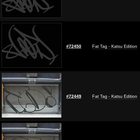
#72450
Fat Tag - Katsu Edition
#72449
Fat Tag - Katsu Edition