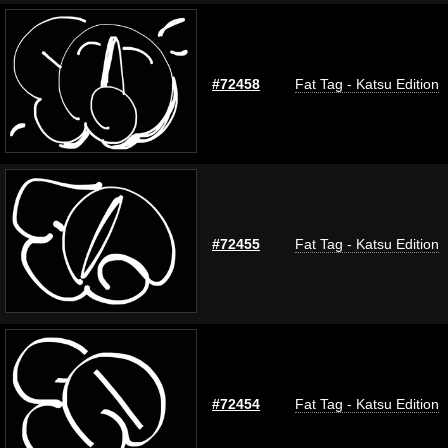
#72458
Fat Tag - Katsu Edition
#72455
Fat Tag - Katsu Edition
#72454
Fat Tag - Katsu Edition