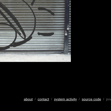
about
/
contact
/
system activity
/
source code
/ po