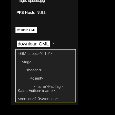
Image:
upload.jpg
IPFS Hash:
NULL
Validate GML
download GML
?