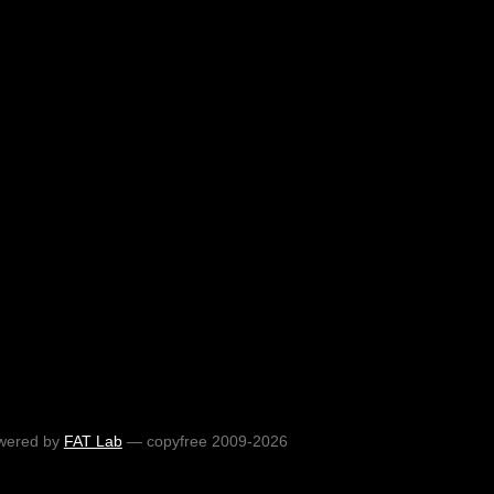
wered by
FAT Lab
— copyfree 2009-2026