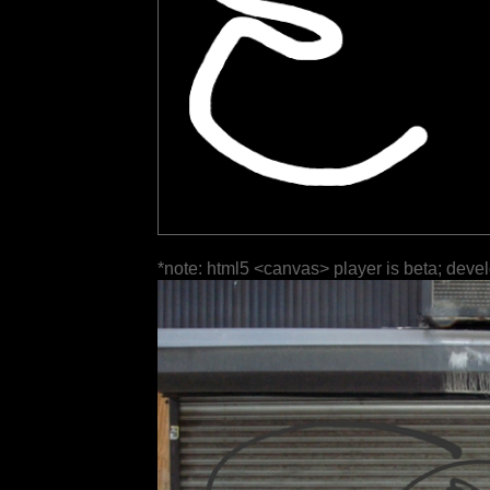
*note: html5 <canvas> player is beta; deve