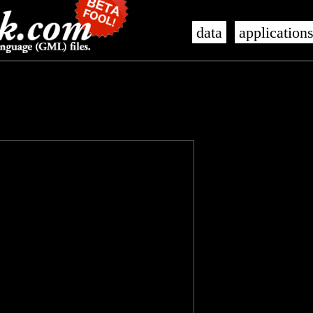
data
application