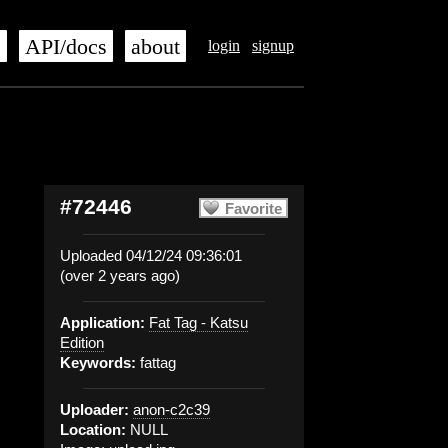
s
API/docs
about
login
signup
#72446
Favorite
Uploaded 04/12/24 09:36:01
(over 2 years ago)
Application:
Fat Tag - Katsu
Edition
Keywords:
fattag
Uploader:
anon-c2c39
Location:
NULL