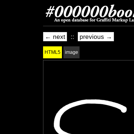
← next
::
previous →
HTML5
image