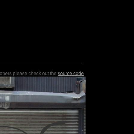
lopers please check out the
source code