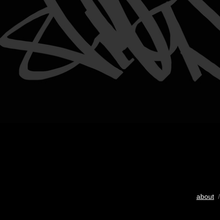
about