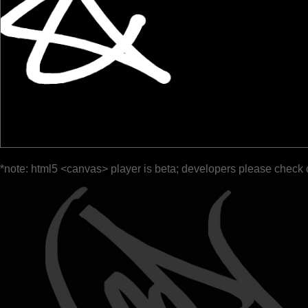
*note: html5 <canvas> player is beta; developers please check 