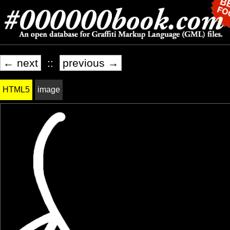
← next
::
previous →
HTML5
image