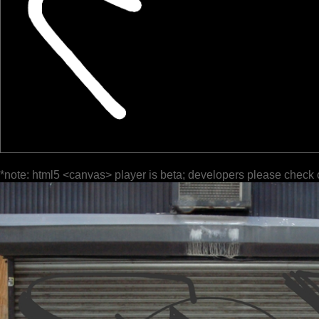
*note: html5 <canvas> player is beta; developers please check 