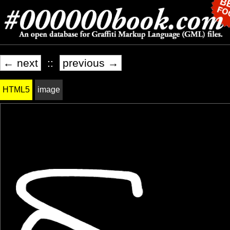
← next
::
previous →
HTML5
image