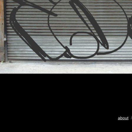
about