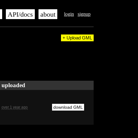
s
API/docs
about
login
signup
+ Upload GML
uploaded
download GML
over 1 year ago