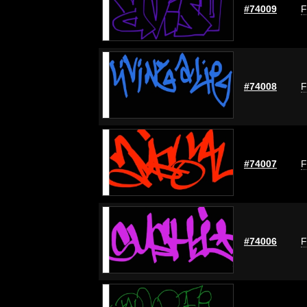
#74009
F
#74008
F
#74007
F
#74006
F