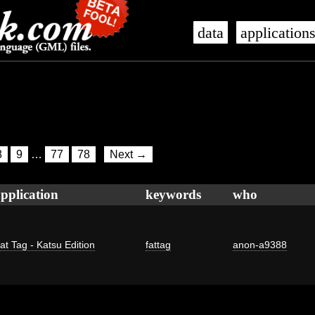
data
application
8
9
…
77
78
Next →
pplication
keywords
who
at Tag - Katsu Edition
fattag
anon-a9388