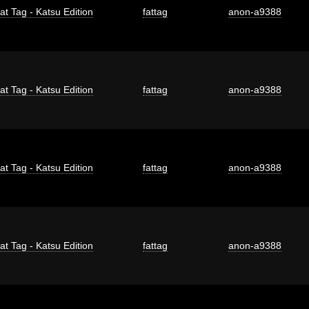
at Tag - Katsu Edition
fattag
anon-a9388
at Tag - Katsu Edition
fattag
anon-a9388
at Tag - Katsu Edition
fattag
anon-a9388
at Tag - Katsu Edition
fattag
anon-a9388