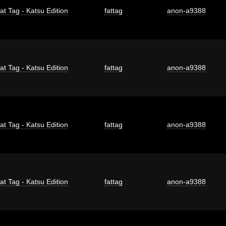
at Tag - Katsu Edition
fattag
anon-a9388
at Tag - Katsu Edition
fattag
anon-a9388
at Tag - Katsu Edition
fattag
anon-a9388
at Tag - Katsu Edition
fattag
anon-a9388