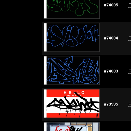
#74005
F
#74004
F
#74003
F
#73995
F