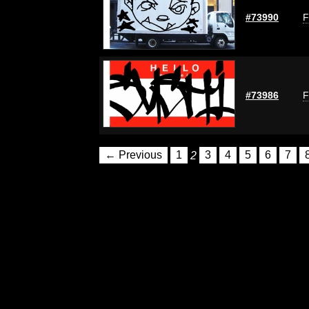
#73990
F
#73986
F
← Previous
1
2
3
4
5
6
7