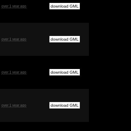
download GML
over 1 year ago
download GML
over 1 year ago
download GML
over 1 year ago
download GML
over 1 year ago