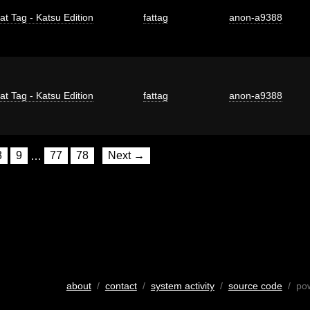
at Tag - Katsu Edition
fattag
anon-a9388
at Tag - Katsu Edition
fattag
anon-a9388
8
9
…
77
78
Next →
about
/
contact
/
system activity
/
source code
/ po