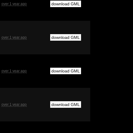
download GML
over 1 year ago
download GML
over 1 year ago
download GML
over 1 year ago
download GML
over 1 year ago