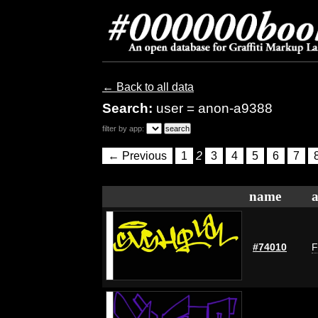
← Back to all data
Search:
user = anon-a9388
filter by app:
← Previous
1
2
3
4
5
6
7
name
a
#74010
F