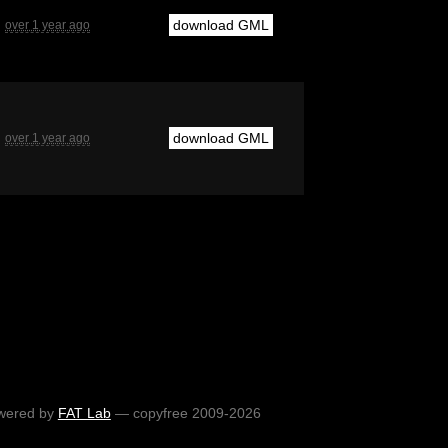
download GML
over 1 year ago
download GML
over 1 year ago
wered by
FAT Lab
— copyfree 2009-2026