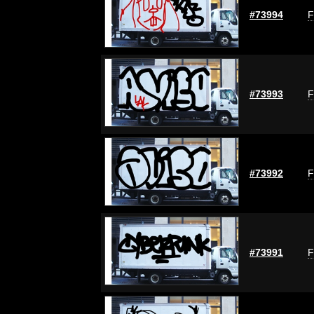
#73994
F
#73993
F
#73992
F
#73991
F