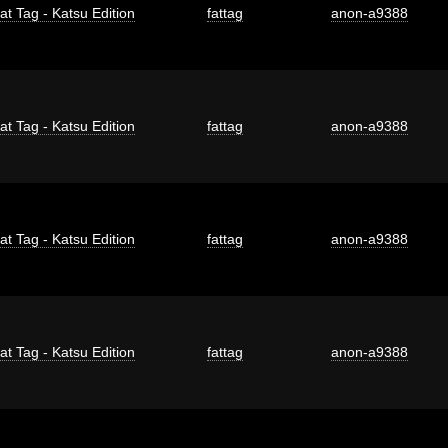
at Tag - Katsu Edition
fattag
anon-a9388
at Tag - Katsu Edition
fattag
anon-a9388
at Tag - Katsu Edition
fattag
anon-a9388
at Tag - Katsu Edition
fattag
anon-a9388