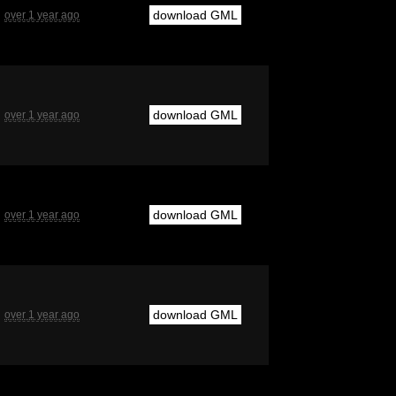
download GML
over 1 year ago
download GML
over 1 year ago
download GML
over 1 year ago
download GML
over 1 year ago