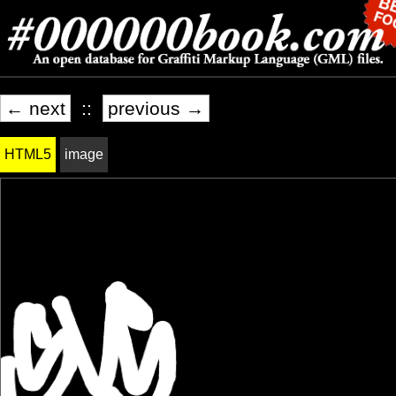
← next
::
previous →
HTML5
image