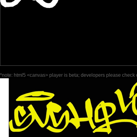
*note: html5 <canvas> player is beta; developers please check 