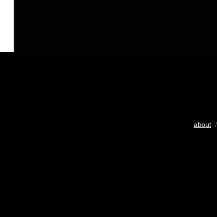
about