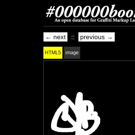
← next
::
previous →
HTML5
image