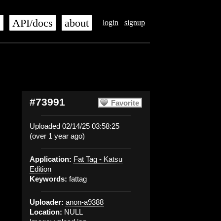
s
API/docs
about
login
signup
#73991
Favorite
Uploaded 02/14/25 03:58:25
(over 1 year ago)
Application:
Fat Tag - Katsu
Edition
Keywords:
fattag
Uploader:
anon-a9388
Location:
NULL