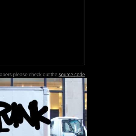
lopers please check out the
source code