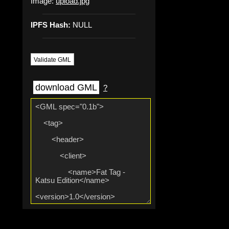
Image:
upload.jpg
IPFS Hash:
NULL
Validate GML
download GML
?