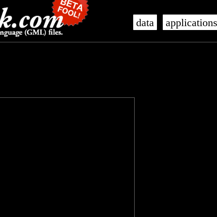
data
application