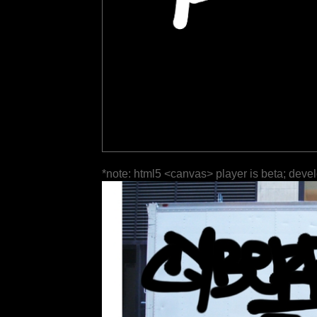
*note: html5 <canvas> player is beta; deve