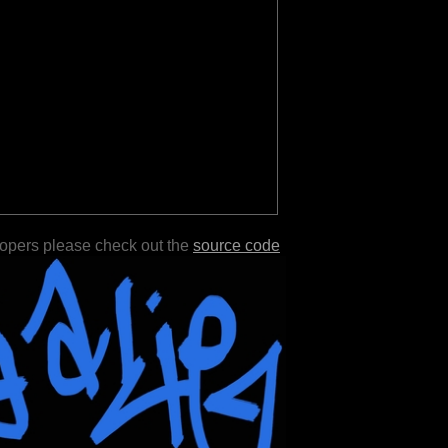
lopers please check out the
source code