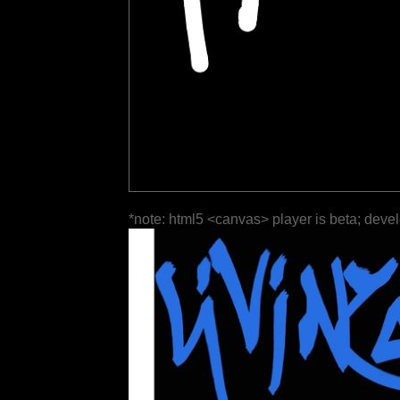
*note: html5 <canvas> player is beta; deve