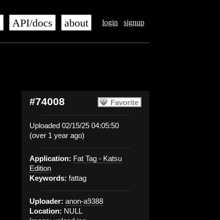
s
API/docs
about
login
signup
#74008
Favorite
Uploaded 02/15/25 04:05:50
(over 1 year ago)
Application:
Fat Tag - Katsu
Edition
Keywords:
fattag
Uploader:
anon-a9388
Location:
NULL