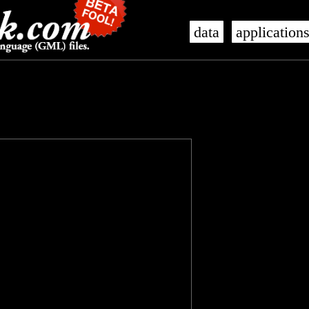
data
application