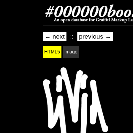
← next
::
previous →
HTML5
image