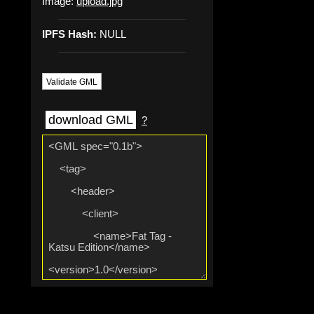
Image:
upload.jpg
IPFS Hash:
NULL
Validate GML
download GML
?