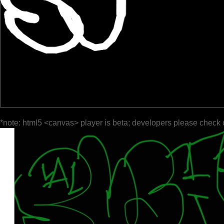
*note: html5 <canvas> player is beta; developers please check 