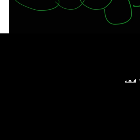
about