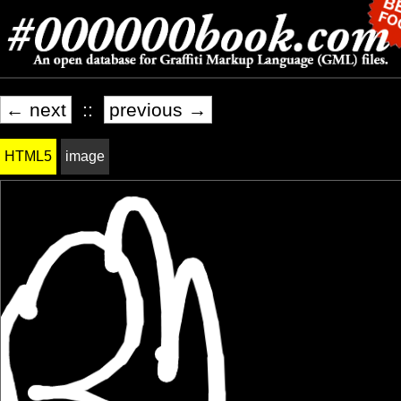
← next
::
previous →
HTML5
image