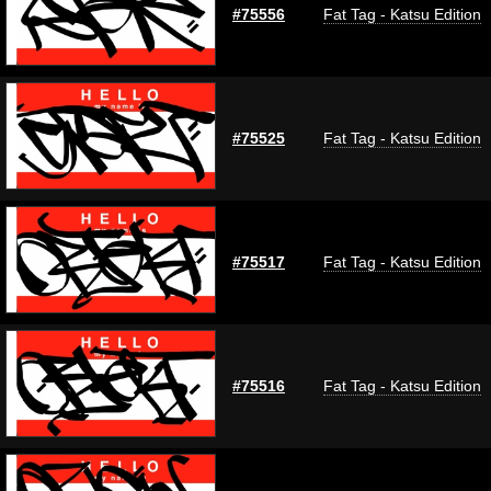
#75556
Fat Tag - Katsu Edition
#75525
Fat Tag - Katsu Edition
#75517
Fat Tag - Katsu Edition
#75516
Fat Tag - Katsu Edition