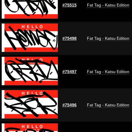
#75515
Fat Tag - Katsu Edition
#75498
Fat Tag - Katsu Edition
#75497
Fat Tag - Katsu Edition
#75496
Fat Tag - Katsu Edition