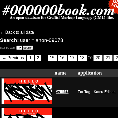
← Back to all data
Search:
user = anon-09078
filter by app:
← Previous
1
2
…
15
16
17
18
19
20
21
2
name
application
#75557
Fat Tag - Katsu Edition