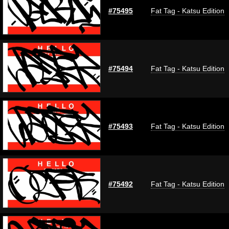
#75495
Fat Tag - Katsu Edition
#75494
Fat Tag - Katsu Edition
#75493
Fat Tag - Katsu Edition
#75492
Fat Tag - Katsu Edition