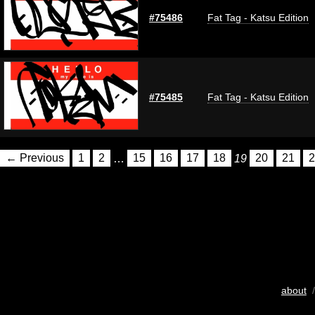
#75486
Fat Tag - Katsu Edition
#75485
Fat Tag - Katsu Edition
← Previous
1
2
…
15
16
17
18
19
20
21
2
about