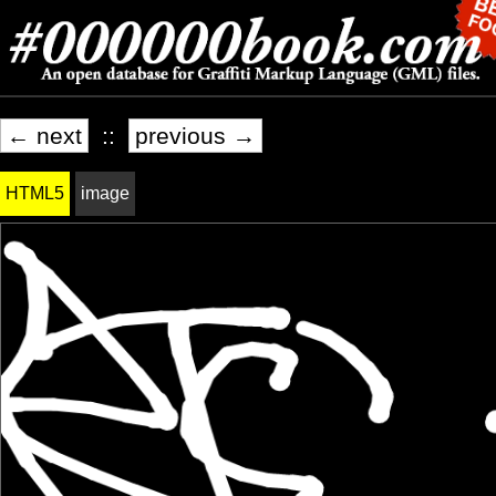
← next
::
previous →
HTML5
image