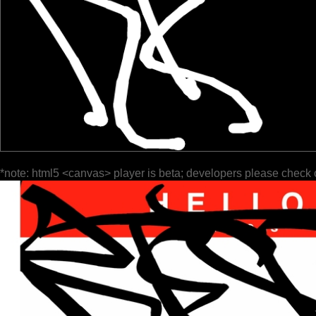
*note: html5 <canvas> player is beta; developers please check 