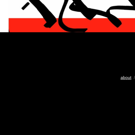
about