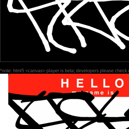
*note: html5 <canvas> player is beta; developers please check 