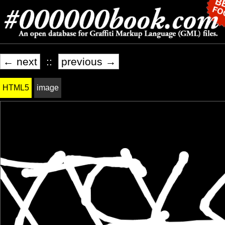
← next
::
previous →
HTML5
image