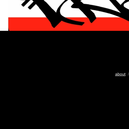
about