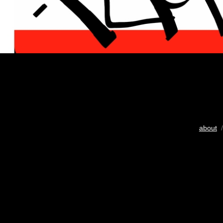
about