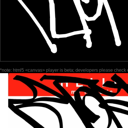
*note: html5 <canvas> player is beta; developers please check 