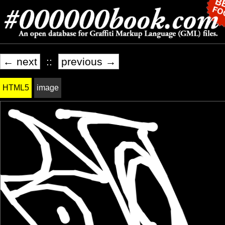
← next
::
previous →
HTML5
image