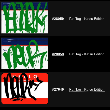
#28059
Fat Tag - Katsu Edition
#28058
Fat Tag - Katsu Edition
#27649
Fat Tag - Katsu Edition