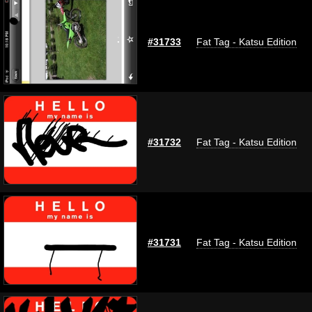
#31733
Fat Tag - Katsu Edition
#31732
Fat Tag - Katsu Edition
#31731
Fat Tag - Katsu Edition