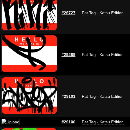
#29727
Fat Tag - Katsu Edition
#29289
Fat Tag - Katsu Edition
#29101
Fat Tag - Katsu Edition
#29100
Fat Tag - Katsu Edition