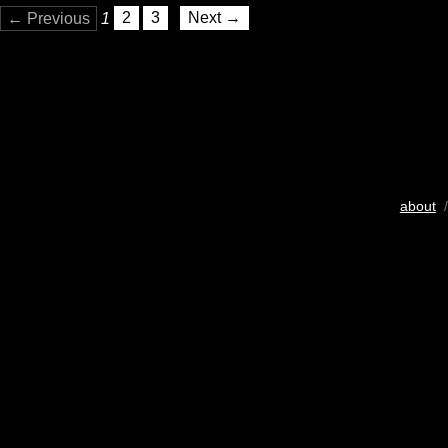
← Previous
1
2
3
Next →
about