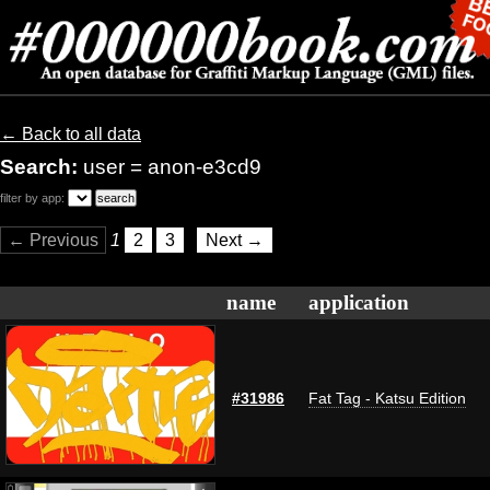
← Back to all data
Search:
user = anon-e3cd9
filter by app:
← Previous
1
2
3
Next →
name
application
#31986
Fat Tag - Katsu Edition