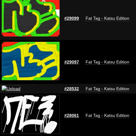
#29099
Fat Tag - Katsu Edition
#29097
Fat Tag - Katsu Edition
#28532
Fat Tag - Katsu Edition
#28061
Fat Tag - Katsu Edition