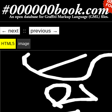
← next
::
previous →
HTML5
image