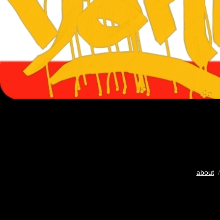
about