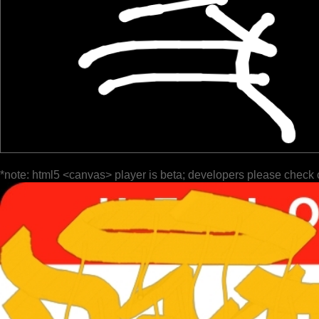
*note: html5 <canvas> player is beta; developers please check 