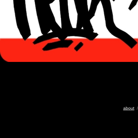
about