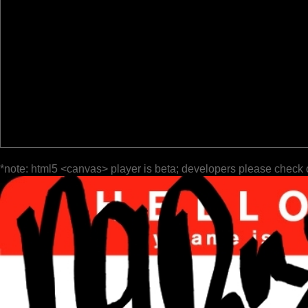
*note: html5 <canvas> player is beta; developers please check 