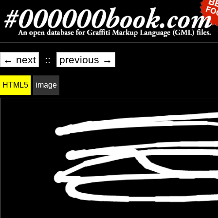
← next
::
previous →
HTML5
image