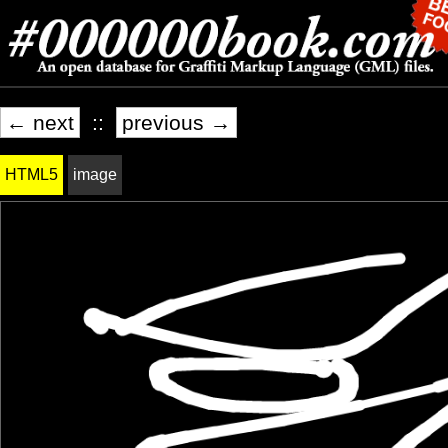
← next
::
previous →
HTML5
image