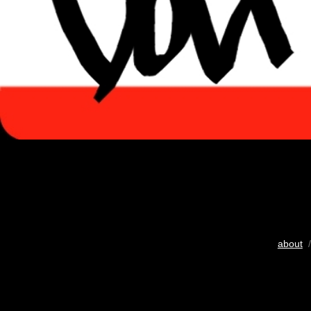
about