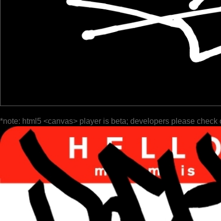
*note: html5 <canvas> player is beta; developers please check 